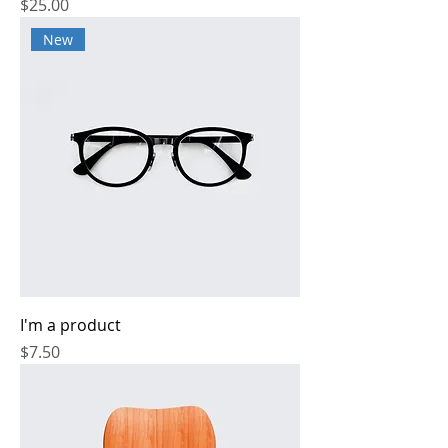
Price
$25.00
New
I'm a product
Price
$7.50