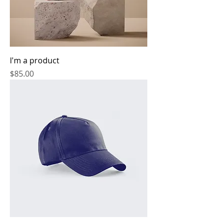
I'm a product
Price
$85.00