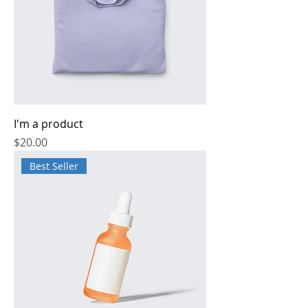
I'm a product
Price
$20.00
Best Seller