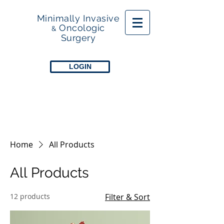
Minimally Invasive
Oncologic
&
Surgery
LOGIN
Home
All Products
All Products
12 products
Filter & Sort