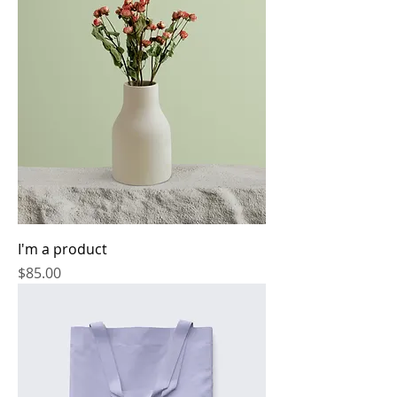
I'm a product
Price
$85.00