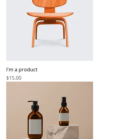
I'm a product
Price
$15.00