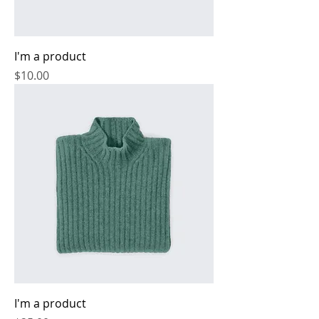
I'm a product
Price
$10.00
I'm a product