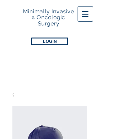
Minimally Invasive
Oncologic
&
Surgery
LOGIN