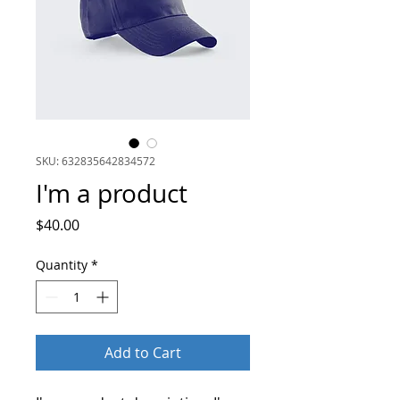
SKU: 632835642834572
I'm a product
Price
$40.00
Quantity
*
Add to Cart