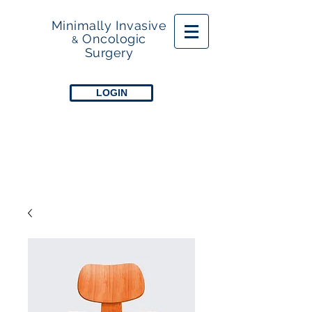
Minimally Invasive
Oncologic
&
Surgery
LOGIN