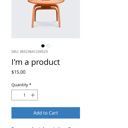
SKU: 36523641234523
I'm a product
Price
$15.00
Quantity
*
Add to Cart